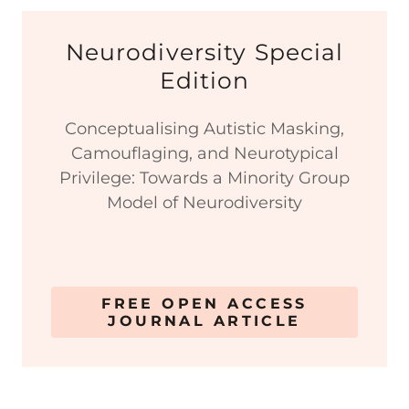
Neurodiversity Special
Edition
Conceptualising Autistic Masking,
Camouflaging, and Neurotypical
Privilege: Towards a Minority Group
Model of Neurodiversity
FREE OPEN ACCESS
JOURNAL ARTICLE