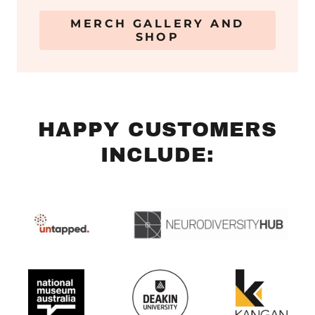
MERCH GALLERY AND
SHOP
HAPPY CUSTOMERS
INCLUDE: