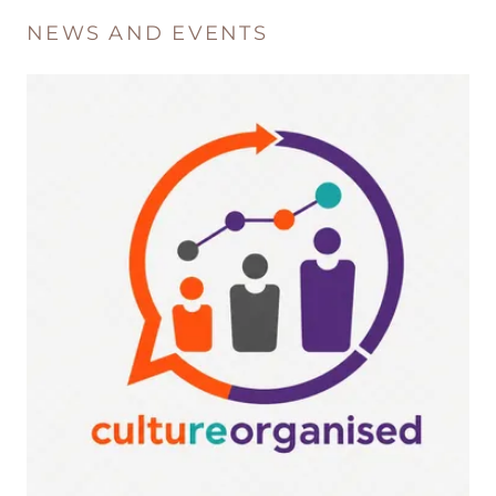
NEWS AND EVENTS