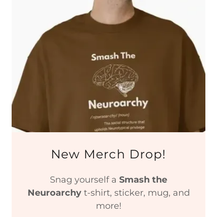
New Merch Drop!
Snag yourself a
Smash the
Neuroarchy
t-shirt, sticker, mug, and
more!