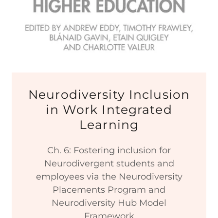
Neurodiversity Inclusion
in Work Integrated
Learning
Ch. 6: Fostering inclusion for
Neurodivergent students and
employees via the Neurodiversity
Placements Program and
Neurodiversity Hub Model
Framework