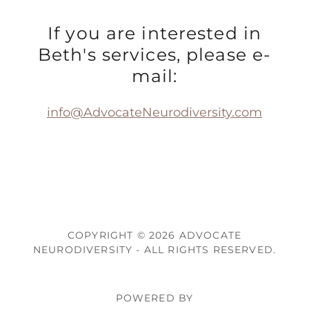
If you are interested in
Beth's services, please e-
mail:
info@AdvocateNeurodiversity.com
COPYRIGHT © 2026 ADVOCATE
NEURODIVERSITY - ALL RIGHTS RESERVED.
POWERED BY