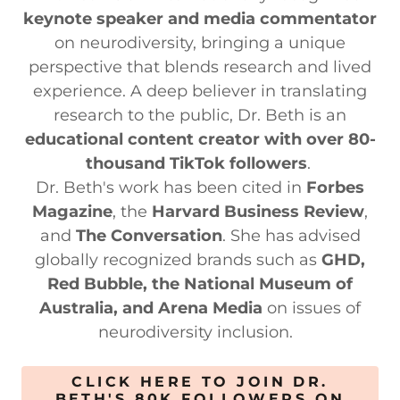
keynote speaker and media commentator
on neurodiversity, bringing a unique
perspective that blends research and lived
experience. A deep believer in translating
research to the public, Dr. Beth is an
educational content creator with over 80-
thousand TikTok followers
.
Dr. Beth's work has been cited in
Forbes
Magazine
, the
Harvard Business Review
,
and
The Conversation
. She has advised
globally recognized brands such as
GHD,
Red Bubble, the National Museum of
Australia, and Arena Media
on issues of
neurodiversity inclusion.
CLICK HERE TO JOIN DR.
BETH'S 80K FOLLOWERS ON