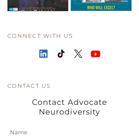
CONNECT WITH US
CONTACT US
Contact Advocate
Neurodiversity
Name