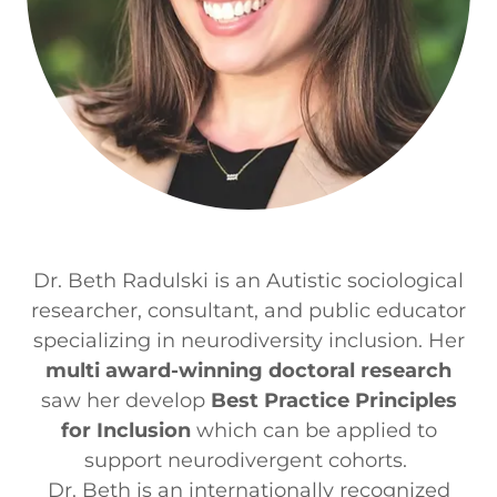
Dr. Beth Radulski is an Autistic sociological
researcher, consultant, and public educator
specializing in neurodiversity inclusion. Her
multi award-winning doctoral research
saw her develop
Best Practice Principles
for Inclusion
which can be applied to
support neurodivergent cohorts.
Dr. Beth is an internationally recognized