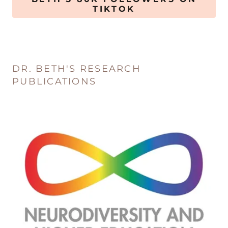
TIKTOK
DR. BETH'S RESEARCH
PUBLICATIONS