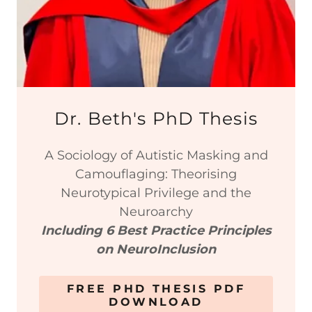
Dr. Beth's PhD Thesis
A Sociology of Autistic Masking and
Camouflaging: Theorising
Neurotypical Privilege and the
Neuroarchy
Including 6 Best Practice Principles
on NeuroInclusion
FREE PHD THESIS PDF
DOWNLOAD