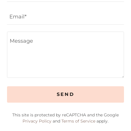
Email*
SEND
This site is protected by reCAPTCHA and the Google
Privacy Policy
and
Terms of Service
apply.