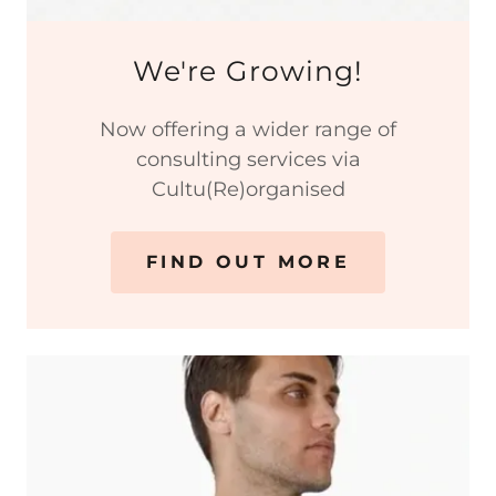
We're Growing!
Now offering a wider range of
consulting services via
Cultu(Re)organised
FIND OUT MORE