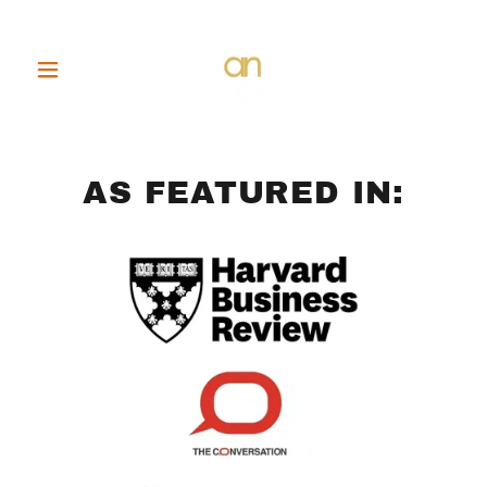
AS FEATURED IN: