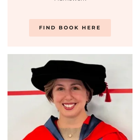
FIND BOOK HERE