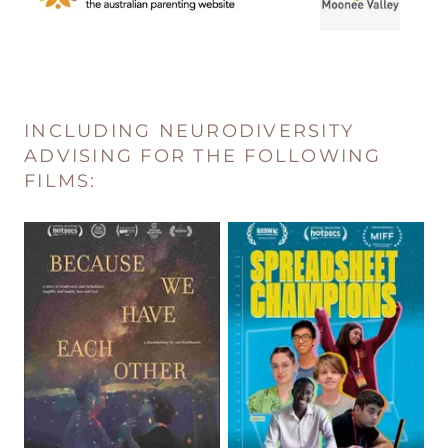
INCLUDING NEURODIVERSITY
ADVISING FOR THE FOLLOWING
FILMS: